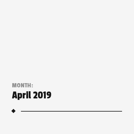
MONTH:
April 2019