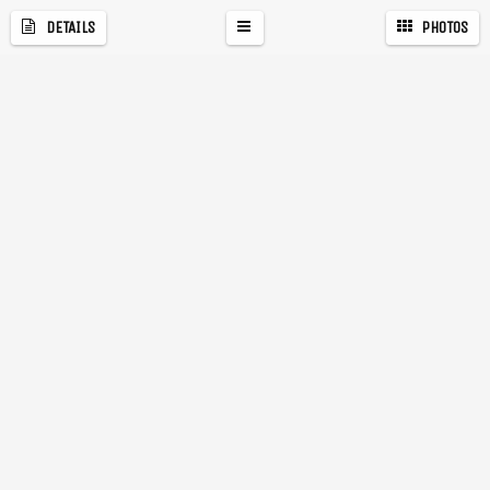
DETAILS
PHOTOS