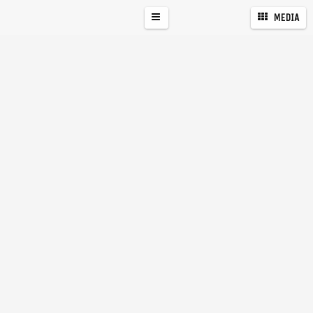
MEDIA