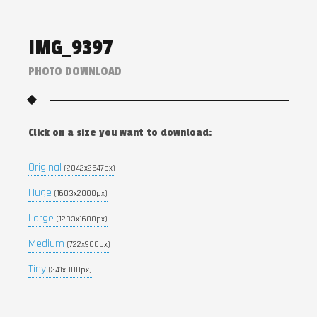
IMG_9397
PHOTO DOWNLOAD
Click on a size you want to download:
Original
(2042x2547px)
Huge
(1603x2000px)
Large
(1283x1600px)
Medium
(722x900px)
Tiny
(241x300px)